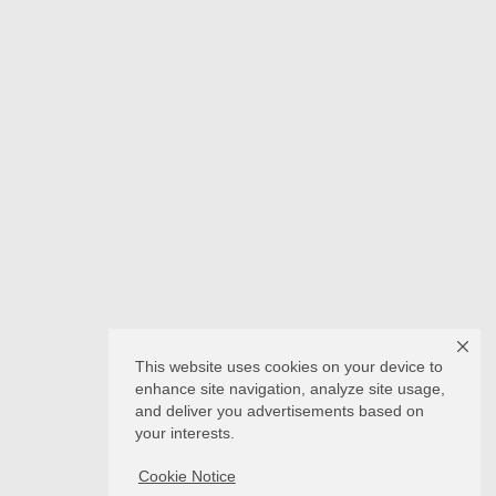
This website uses cookies on your device to
enhance site navigation, analyze site usage,
and deliver you advertisements based on
your interests.
Cookie Notice