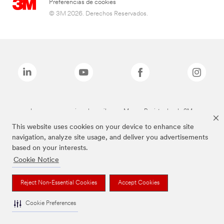
Preferencias de cookies
© 3M 2026. Derechos Reservados.
Las marcas mencionadas arriba son Marcas Registradas de 3M.
This website uses cookies on your device to enhance site
navigation, analyze site usage, and deliver you advertisements
based on your interests.
Cookie Notice
Reject Non-Essential Cookies
Accept Cookies
Cookie Preferences