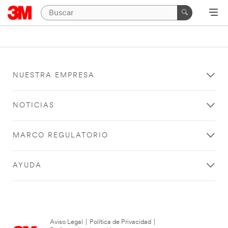
NUESTRA EMPRESA
NOTICIAS
MARCO REGULATORIO
AYUDA
Aviso Legal
|
Política de Privacidad
|