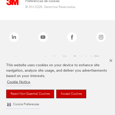
Preferencias de cookies
© 3M 2026. Derechos Reservados.
Las marcas mencionadas arriba son Marcas Registradas de 3M.
This website uses cookies on your device to enhance site
navigation, analyze site usage, and deliver you advertisements
based on your interests.
Cookie Notice
Reject Non-Essential Cookies
Accept Cookies
Cookie Preferences