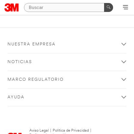
NUESTRA EMPRESA
NOTICIAS
MARCO REGULATORIO
AYUDA
Aviso Legal
|
Política de Privacidad
|