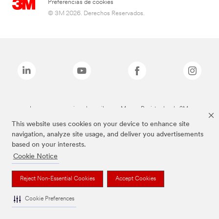
Preferencias de cookies
© 3M 2026. Derechos Reservados.
Las marcas mencionadas arriba son Marcas Registradas de 3M.
This website uses cookies on your device to enhance site
navigation, analyze site usage, and deliver you advertisements
based on your interests.
Cookie Notice
Reject Non-Essential Cookies
Accept Cookies
Cookie Preferences