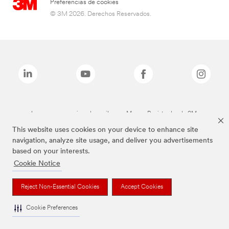
Preferencias de cookies
© 3M 2026. Derechos Reservados.
Las marcas mencionadas arriba son Marcas Registradas de 3M.
This website uses cookies on your device to enhance site
navigation, analyze site usage, and deliver you advertisements
based on your interests.
Cookie Notice
Reject Non-Essential Cookies
Accept Cookies
Cookie Preferences