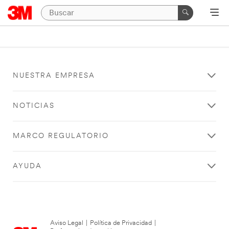
NUESTRA EMPRESA
NOTICIAS
MARCO REGULATORIO
AYUDA
Aviso Legal
|
Política de Privacidad
|