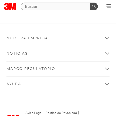
NUESTRA EMPRESA
NOTICIAS
MARCO REGULATORIO
AYUDA
Aviso Legal
|
Política de Privacidad
|