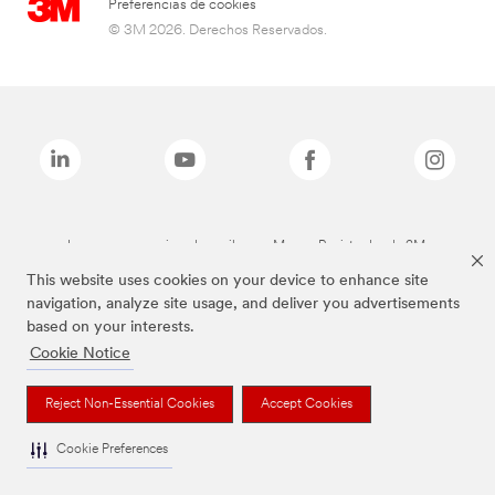
Preferencias de cookies
© 3M 2026. Derechos Reservados.
Las marcas mencionadas arriba son Marcas Registradas de 3M.
This website uses cookies on your device to enhance site
navigation, analyze site usage, and deliver you advertisements
based on your interests.
Cookie Notice
Reject Non-Essential Cookies
Accept Cookies
Cookie Preferences