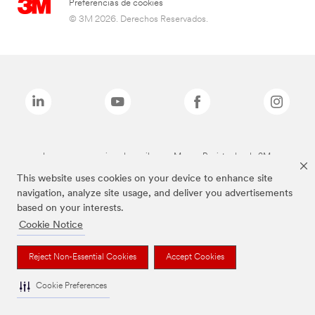
Preferencias de cookies
© 3M 2026. Derechos Reservados.
Las marcas mencionadas arriba son Marcas Registradas de 3M.
This website uses cookies on your device to enhance site
navigation, analyze site usage, and deliver you advertisements
based on your interests.
Cookie Notice
Reject Non-Essential Cookies
Accept Cookies
Cookie Preferences