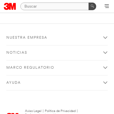
NUESTRA EMPRESA
NOTICIAS
MARCO REGULATORIO
AYUDA
Aviso Legal
|
Política de Privacidad
|