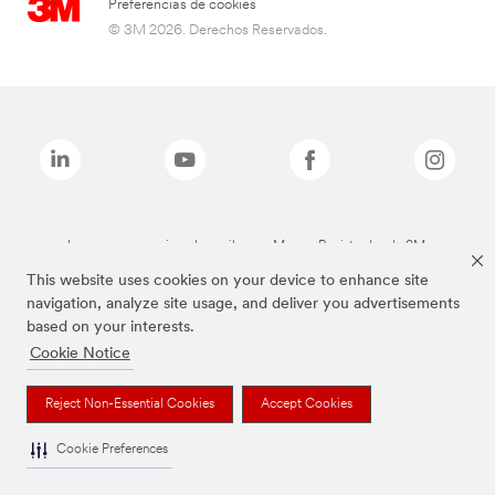
Preferencias de cookies
© 3M 2026. Derechos Reservados.
Las marcas mencionadas arriba son Marcas Registradas de 3M.
This website uses cookies on your device to enhance site
navigation, analyze site usage, and deliver you advertisements
based on your interests.
Cookie Notice
Reject Non-Essential Cookies
Accept Cookies
Cookie Preferences