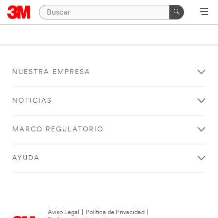
NUESTRA EMPRESA
NOTICIAS
MARCO REGULATORIO
AYUDA
Aviso Legal
|
Política de Privacidad
|