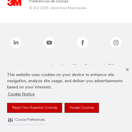
Preferencias de cookies
© 3M 2026. Derechos Reservados.
Las marcas mencionadas arriba son Marcas Registradas de 3M.
This website uses cookies on your device to enhance site
navigation, analyze site usage, and deliver you advertisements
based on your interests.
Cookie Notice
Reject Non-Essential Cookies
Accept Cookies
Cookie Preferences