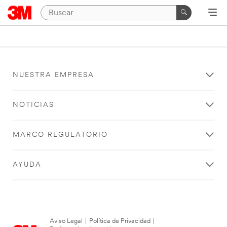
NUESTRA EMPRESA
NOTICIAS
MARCO REGULATORIO
AYUDA
Aviso Legal
|
Política de Privacidad
|