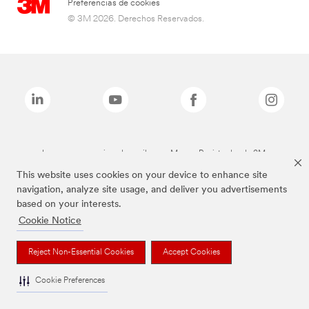
Preferencias de cookies
© 3M 2026. Derechos Reservados.
Las marcas mencionadas arriba son Marcas Registradas de 3M.
This website uses cookies on your device to enhance site
navigation, analyze site usage, and deliver you advertisements
based on your interests.
Cookie Notice
Reject Non-Essential Cookies
Accept Cookies
Cookie Preferences