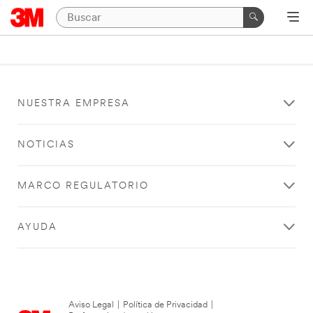
NUESTRA EMPRESA
NOTICIAS
MARCO REGULATORIO
AYUDA
Aviso Legal
|
Política de Privacidad
|