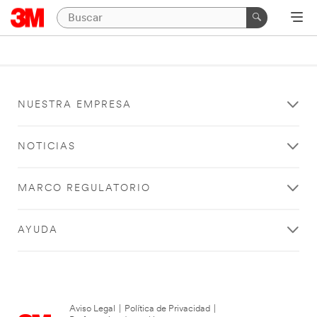
NUESTRA EMPRESA
NOTICIAS
MARCO REGULATORIO
AYUDA
Aviso Legal
|
Política de Privacidad
|