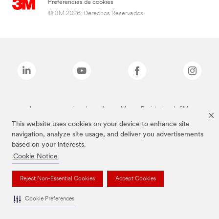
Preferencias de cookies
© 3M 2026. Derechos Reservados.
Las marcas mencionadas arriba son Marcas Registradas de 3M.
This website uses cookies on your device to enhance site
navigation, analyze site usage, and deliver you advertisements
based on your interests.
Cookie Notice
Reject Non-Essential Cookies
Accept Cookies
Cookie Preferences