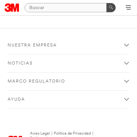
NUESTRA EMPRESA
NOTICIAS
MARCO REGULATORIO
AYUDA
Aviso Legal
|
Política de Privacidad
|