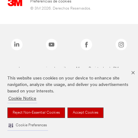
Preferencias de cookies
© 3M 2026. Derechos Reservados.
Las marcas mencionadas arriba son Marcas Registradas de 3M.
This website uses cookies on your device to enhance site
navigation, analyze site usage, and deliver you advertisements
based on your interests.
Cookie Notice
Reject Non-Essential Cookies
Accept Cookies
Cookie Preferences