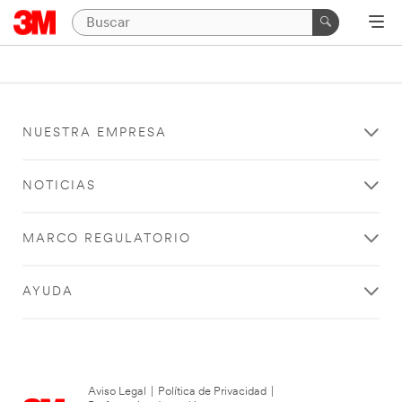
NUESTRA EMPRESA
NOTICIAS
MARCO REGULATORIO
AYUDA
Aviso Legal
|
Política de Privacidad
|