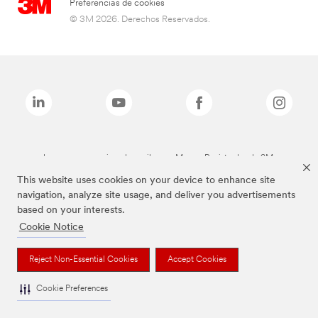
Preferencias de cookies
© 3M 2026. Derechos Reservados.
Las marcas mencionadas arriba son Marcas Registradas de 3M.
This website uses cookies on your device to enhance site
navigation, analyze site usage, and deliver you advertisements
based on your interests.
Cookie Notice
Reject Non-Essential Cookies
Accept Cookies
Cookie Preferences