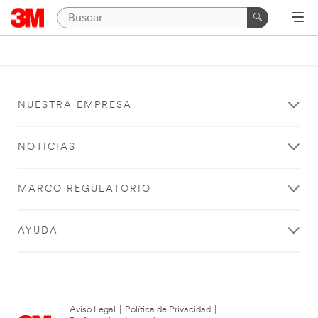
NUESTRA EMPRESA
NOTICIAS
MARCO REGULATORIO
AYUDA
Aviso Legal
|
Política de Privacidad
|