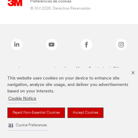
Preferencias de cookies
© 3M 2026. Derechos Reservados.
Las marcas mencionadas arriba son Marcas Registradas de 3M.
This website uses cookies on your device to enhance site
navigation, analyze site usage, and deliver you advertisements
based on your interests.
Cookie Notice
Reject Non-Essential Cookies
Accept Cookies
Cookie Preferences