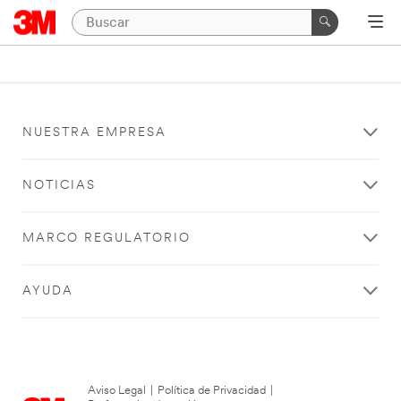
NUESTRA EMPRESA
NOTICIAS
MARCO REGULATORIO
AYUDA
Aviso Legal
|
Política de Privacidad
|