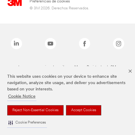
Preferencias de cookies
© 3M 2026. Derechos Reservados.
Las marcas mencionadas arriba son Marcas Registradas de 3M.
This website uses cookies on your device to enhance site
navigation, analyze site usage, and deliver you advertisements
based on your interests.
Cookie Notice
Reject Non-Essential Cookies
Accept Cookies
Cookie Preferences