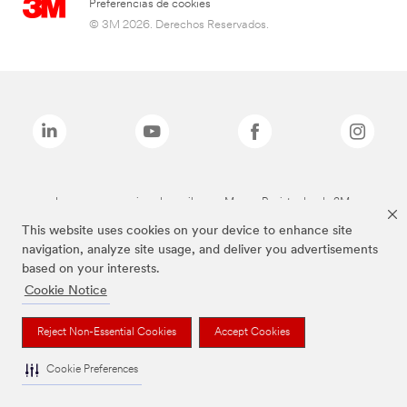
Preferencias de cookies
© 3M 2026. Derechos Reservados.
Las marcas mencionadas arriba son Marcas Registradas de 3M.
This website uses cookies on your device to enhance site
navigation, analyze site usage, and deliver you advertisements
based on your interests.
Cookie Notice
Reject Non-Essential Cookies
Accept Cookies
Cookie Preferences