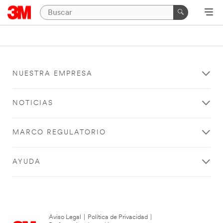
NUESTRA EMPRESA
NOTICIAS
MARCO REGULATORIO
AYUDA
Aviso Legal
|
Política de Privacidad
|