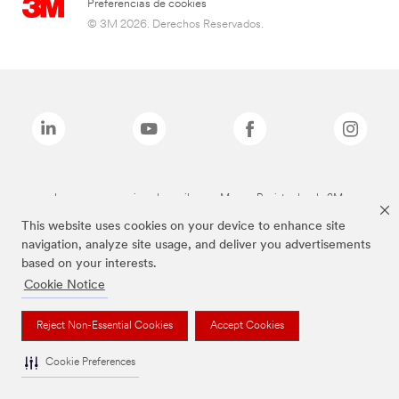
Preferencias de cookies
© 3M 2026. Derechos Reservados.
Las marcas mencionadas arriba son Marcas Registradas de 3M.
This website uses cookies on your device to enhance site
navigation, analyze site usage, and deliver you advertisements
based on your interests.
Cookie Notice
Reject Non-Essential Cookies
Accept Cookies
Cookie Preferences