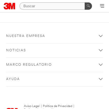
NUESTRA EMPRESA
NOTICIAS
MARCO REGULATORIO
AYUDA
Aviso Legal
|
Política de Privacidad
|