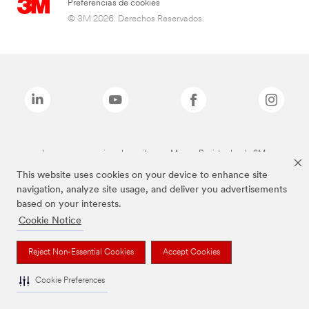
Preferencias de cookies
© 3M 2026. Derechos Reservados.
Las marcas mencionadas arriba son Marcas Registradas de 3M.
This website uses cookies on your device to enhance site
navigation, analyze site usage, and deliver you advertisements
based on your interests.
Cookie Notice
Reject Non-Essential Cookies
Accept Cookies
Cookie Preferences