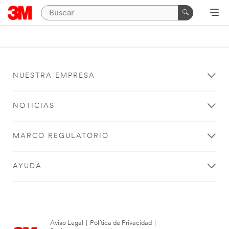
NUESTRA EMPRESA
NOTICIAS
MARCO REGULATORIO
AYUDA
Aviso Legal
|
Política de Privacidad
|