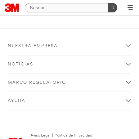
NUESTRA EMPRESA
NOTICIAS
MARCO REGULATORIO
AYUDA
Aviso Legal
|
Política de Privacidad
|