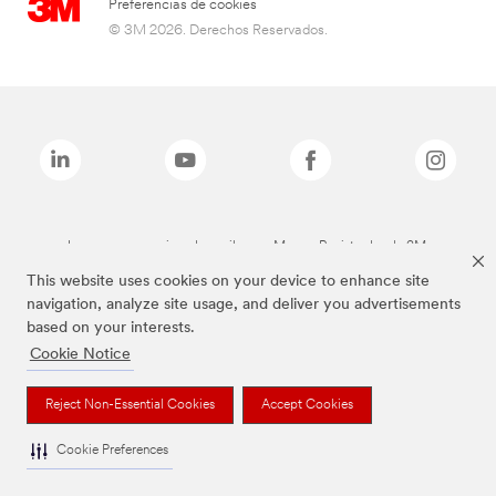
Preferencias de cookies
© 3M 2026. Derechos Reservados.
Las marcas mencionadas arriba son Marcas Registradas de 3M.
This website uses cookies on your device to enhance site
navigation, analyze site usage, and deliver you advertisements
based on your interests.
Cookie Notice
Reject Non-Essential Cookies
Accept Cookies
Cookie Preferences