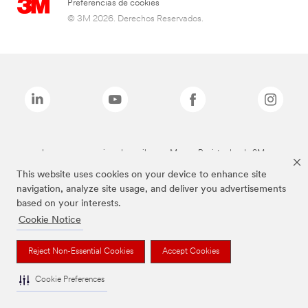
Preferencias de cookies
© 3M 2026. Derechos Reservados.
Las marcas mencionadas arriba son Marcas Registradas de 3M.
This website uses cookies on your device to enhance site
navigation, analyze site usage, and deliver you advertisements
based on your interests.
Cookie Notice
Reject Non-Essential Cookies
Accept Cookies
Cookie Preferences