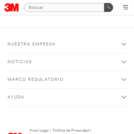
NUESTRA EMPRESA
NOTICIAS
MARCO REGULATORIO
AYUDA
Aviso Legal
|
Política de Privacidad
|