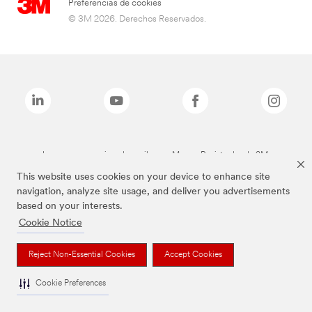
Preferencias de cookies
© 3M 2026. Derechos Reservados.
Las marcas mencionadas arriba son Marcas Registradas de 3M.
This website uses cookies on your device to enhance site
navigation, analyze site usage, and deliver you advertisements
based on your interests.
Cookie Notice
Reject Non-Essential Cookies
Accept Cookies
Cookie Preferences