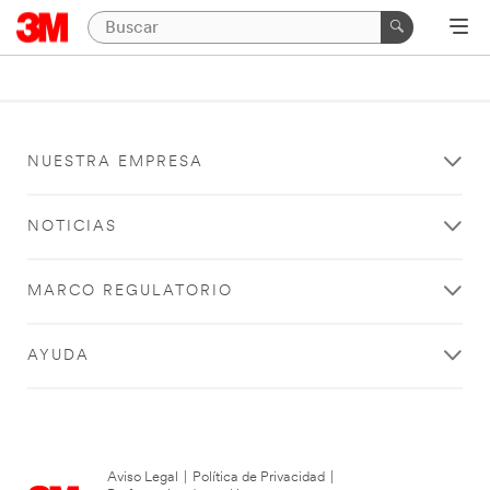
NUESTRA EMPRESA
NOTICIAS
MARCO REGULATORIO
AYUDA
Aviso Legal
|
Política de Privacidad
|