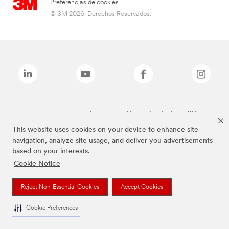
Preferencias de cookies
© 3M 2026. Derechos Reservados.
Las marcas mencionadas arriba son Marcas Registradas de 3M.
This website uses cookies on your device to enhance site
navigation, analyze site usage, and deliver you advertisements
based on your interests.
Cookie Notice
Reject Non-Essential Cookies
Accept Cookies
Cookie Preferences