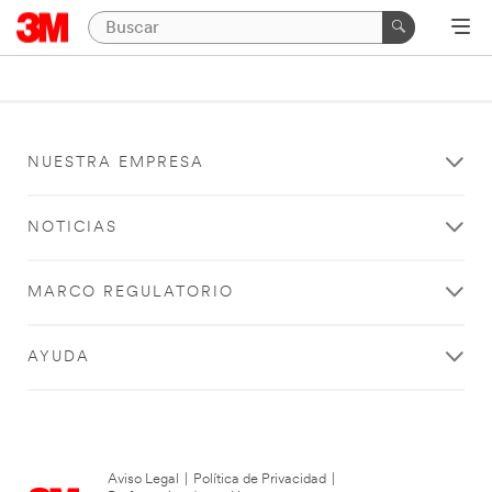
NUESTRA EMPRESA
NOTICIAS
MARCO REGULATORIO
AYUDA
Aviso Legal
|
Política de Privacidad
|