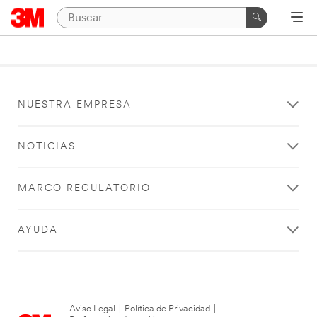
NUESTRA EMPRESA
NOTICIAS
MARCO REGULATORIO
AYUDA
Aviso Legal
|
Política de Privacidad
|