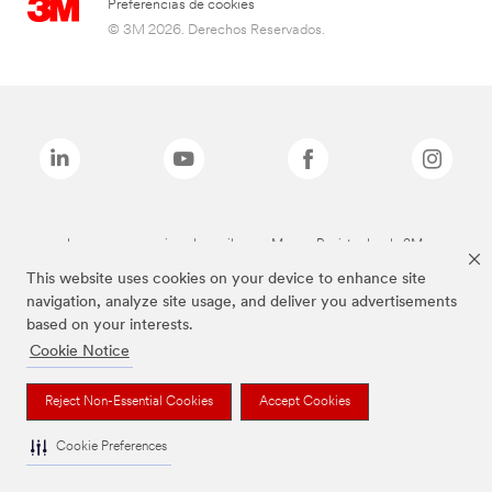
Preferencias de cookies
© 3M 2026. Derechos Reservados.
Las marcas mencionadas arriba son Marcas Registradas de 3M.
This website uses cookies on your device to enhance site
navigation, analyze site usage, and deliver you advertisements
based on your interests.
Cookie Notice
Reject Non-Essential Cookies
Accept Cookies
Cookie Preferences