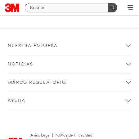
NUESTRA EMPRESA
NOTICIAS
MARCO REGULATORIO
AYUDA
Aviso Legal
|
Política de Privacidad
|