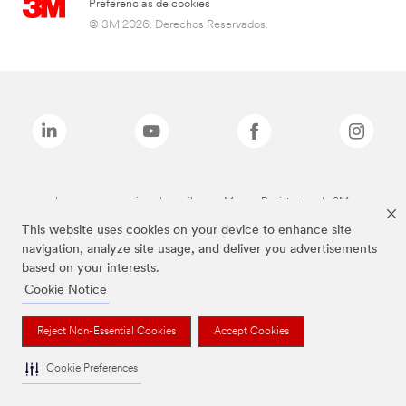
Preferencias de cookies
© 3M 2026. Derechos Reservados.
Las marcas mencionadas arriba son Marcas Registradas de 3M.
This website uses cookies on your device to enhance site
navigation, analyze site usage, and deliver you advertisements
based on your interests.
Cookie Notice
Reject Non-Essential Cookies
Accept Cookies
Cookie Preferences