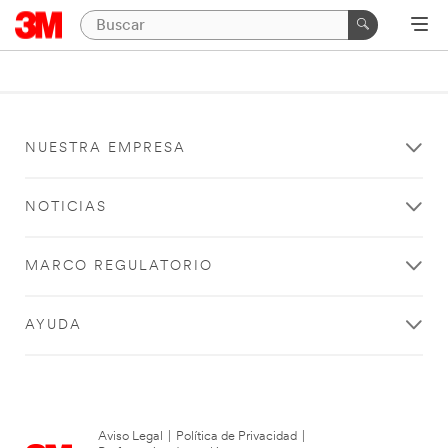
NUESTRA EMPRESA
NOTICIAS
MARCO REGULATORIO
AYUDA
Aviso Legal
|
Política de Privacidad
|