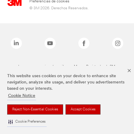
Preferencias de cookies
© 3M 2026. Derechos Reservados.
Las marcas mencionadas arriba son Marcas Registradas de 3M.
This website uses cookies on your device to enhance site
navigation, analyze site usage, and deliver you advertisements
based on your interests.
Cookie Notice
Reject Non-Essential Cookies
Accept Cookies
Cookie Preferences