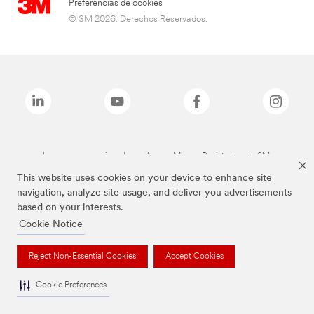
Preferencias de cookies
© 3M 2026. Derechos Reservados.
Las marcas mencionadas arriba son Marcas Registradas de 3M.
This website uses cookies on your device to enhance site
navigation, analyze site usage, and deliver you advertisements
based on your interests.
Cookie Notice
Reject Non-Essential Cookies
Accept Cookies
Cookie Preferences