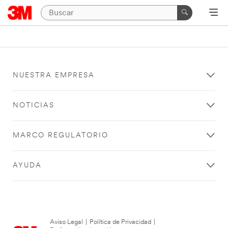
NUESTRA EMPRESA
NOTICIAS
MARCO REGULATORIO
AYUDA
Aviso Legal
|
Política de Privacidad
|