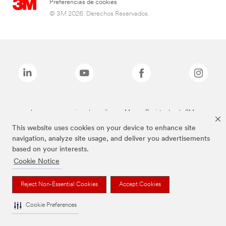
Preferencias de cookies
© 3M 2026. Derechos Reservados.
Las marcas mencionadas arriba son Marcas Registradas de 3M.
This website uses cookies on your device to enhance site
navigation, analyze site usage, and deliver you advertisements
based on your interests.
Cookie Notice
Reject Non-Essential Cookies
Accept Cookies
Cookie Preferences