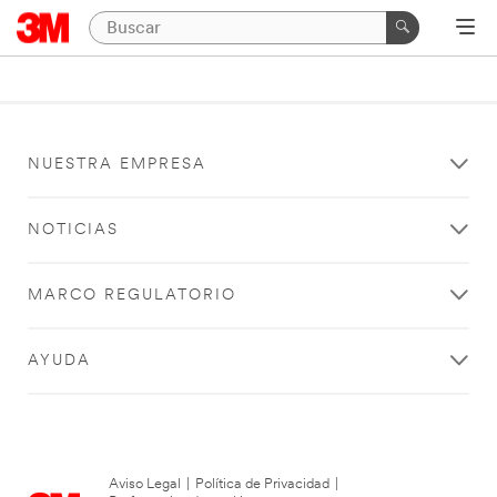
NUESTRA EMPRESA
NOTICIAS
MARCO REGULATORIO
AYUDA
Aviso Legal
|
Política de Privacidad
|