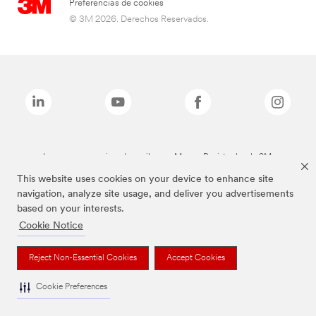
Preferencias de cookies
© 3M 2026. Derechos Reservados.
Las marcas mencionadas arriba son Marcas Registradas de 3M.
This website uses cookies on your device to enhance site
navigation, analyze site usage, and deliver you advertisements
based on your interests.
Cookie Notice
Reject Non-Essential Cookies
Accept Cookies
Cookie Preferences