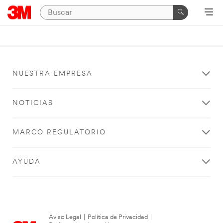
NUESTRA EMPRESA
NOTICIAS
MARCO REGULATORIO
AYUDA
Aviso Legal
|
Política de Privacidad
|