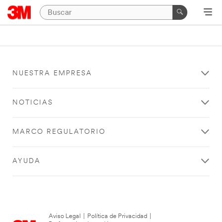
NUESTRA EMPRESA
NOTICIAS
MARCO REGULATORIO
AYUDA
Aviso Legal
|
Política de Privacidad
|