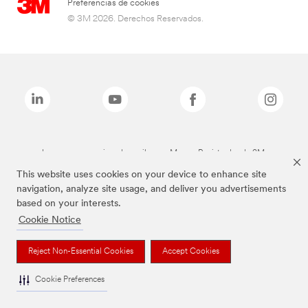
Preferencias de cookies
© 3M 2026. Derechos Reservados.
Las marcas mencionadas arriba son Marcas Registradas de 3M.
This website uses cookies on your device to enhance site
navigation, analyze site usage, and deliver you advertisements
based on your interests.
Cookie Notice
Reject Non-Essential Cookies
Accept Cookies
Cookie Preferences