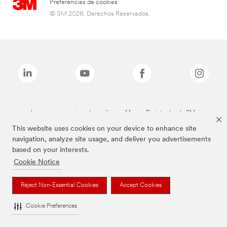
Preferencias de cookies
© 3M 2026. Derechos Reservados.
Las marcas mencionadas arriba son Marcas Registradas de 3M.
This website uses cookies on your device to enhance site
navigation, analyze site usage, and deliver you advertisements
based on your interests.
Cookie Notice
Reject Non-Essential Cookies
Accept Cookies
Cookie Preferences