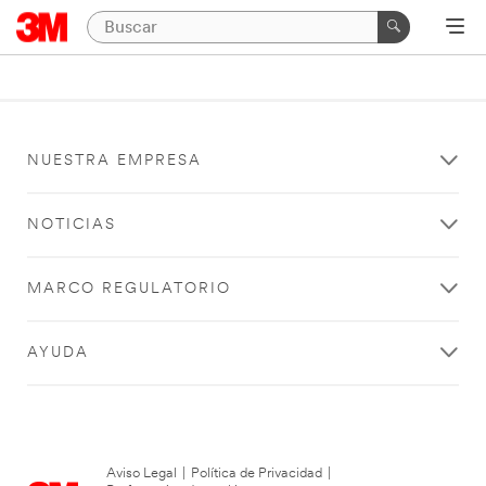
NUESTRA EMPRESA
NOTICIAS
MARCO REGULATORIO
AYUDA
Aviso Legal
|
Política de Privacidad
|