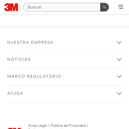
NUESTRA EMPRESA
NOTICIAS
MARCO REGULATORIO
AYUDA
Aviso Legal
|
Política de Privacidad
|