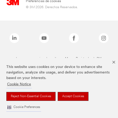
Preferencias de cookies
© 3M 2026. Derechos Reservados.
Las marcas mencionadas arriba son Marcas Registradas de 3M.
This website uses cookies on your device to enhance site
navigation, analyze site usage, and deliver you advertisements
based on your interests.
Cookie Notice
Reject Non-Essential Cookies
Accept Cookies
Cookie Preferences