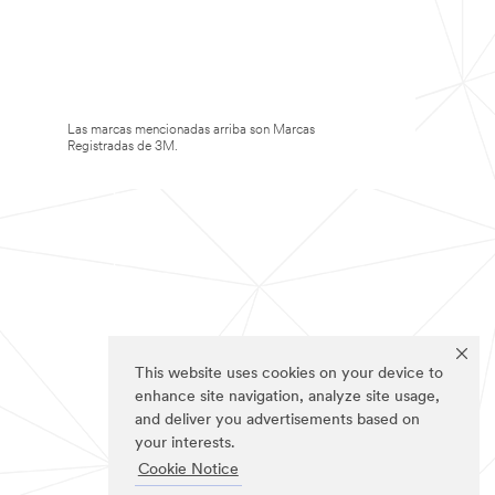
Las marcas mencionadas arriba son Marcas
Registradas de 3M.
This website uses cookies on your device to
enhance site navigation, analyze site usage,
and deliver you advertisements based on
your interests.
Cookie Notice