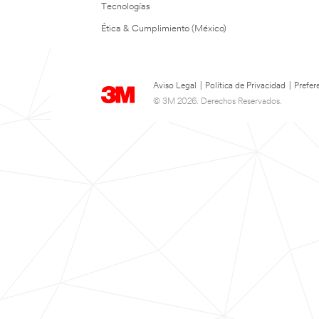
Tecnologías
Ética & Cumplimiento (México)
Aviso Legal
|
Política de Privacidad
|
Prefer
© 3M 2026. Derechos Reservados.