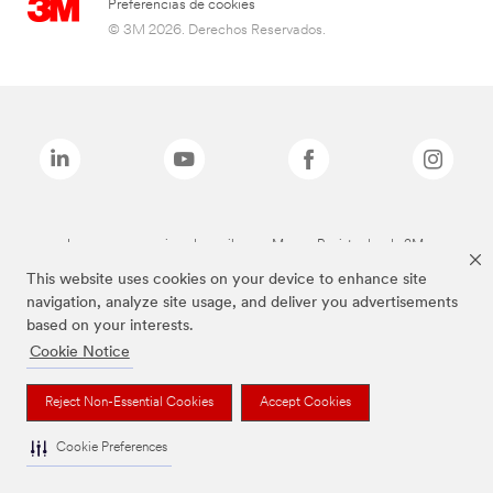
Preferencias de cookies
© 3M 2026. Derechos Reservados.
Las marcas mencionadas arriba son Marcas Registradas de 3M.
This website uses cookies on your device to enhance site
navigation, analyze site usage, and deliver you advertisements
based on your interests.
Cookie Notice
Reject Non-Essential Cookies
Accept Cookies
Cookie Preferences