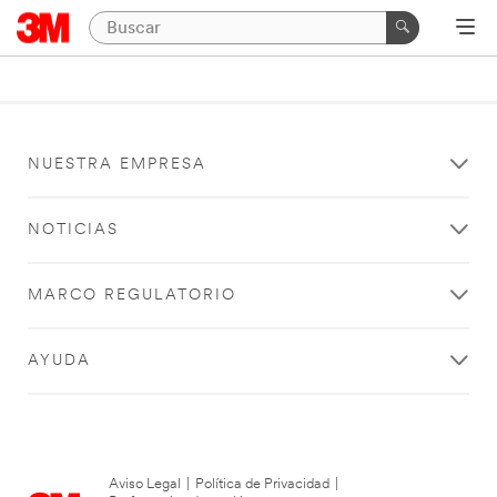
NUESTRA EMPRESA
NOTICIAS
MARCO REGULATORIO
AYUDA
Aviso Legal
|
Política de Privacidad
|