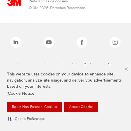
Preferencias de cookies
© 3M 2026. Derechos Reservados.
Las marcas mencionadas arriba son Marcas Registradas de 3M.
This website uses cookies on your device to enhance site
navigation, analyze site usage, and deliver you advertisements
based on your interests.
Cookie Notice
Reject Non-Essential Cookies
Accept Cookies
Cookie Preferences