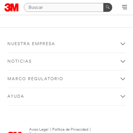
NUESTRA EMPRESA
NOTICIAS
MARCO REGULATORIO
AYUDA
Aviso Legal
|
Política de Privacidad
|