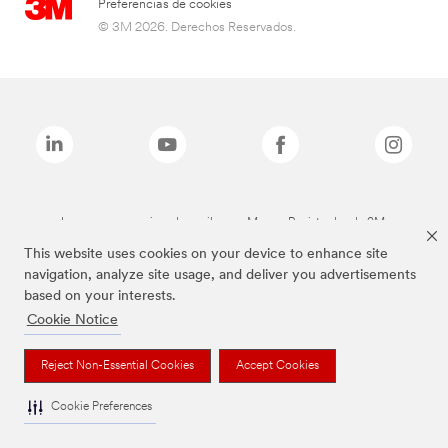
Preferencias de cookies
© 3M 2026. Derechos Reservados.
Las marcas mencionadas arriba son Marcas Registradas de 3M.
This website uses cookies on your device to enhance site
navigation, analyze site usage, and deliver you advertisements
based on your interests.
Cookie Notice
Reject Non-Essential Cookies
Accept Cookies
Cookie Preferences