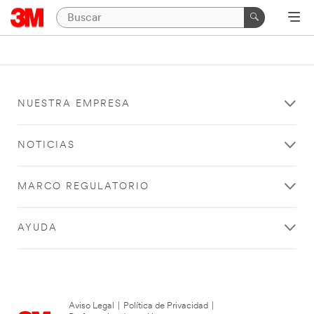
NUESTRA EMPRESA
NOTICIAS
MARCO REGULATORIO
AYUDA
Aviso Legal
|
Política de Privacidad
|