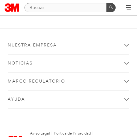
NUESTRA EMPRESA
NOTICIAS
MARCO REGULATORIO
AYUDA
Aviso Legal
|
Política de Privacidad
|