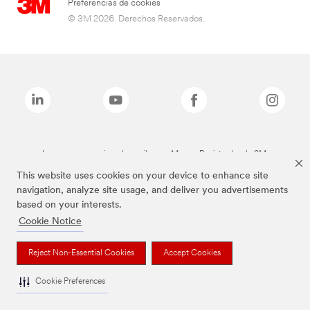
Preferencias de cookies
© 3M 2026. Derechos Reservados.
Las marcas mencionadas arriba son Marcas Registradas de 3M.
This website uses cookies on your device to enhance site
navigation, analyze site usage, and deliver you advertisements
based on your interests.
Cookie Notice
Reject Non-Essential Cookies
Accept Cookies
Cookie Preferences