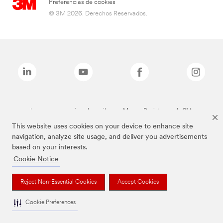
Preferencias de cookies
© 3M 2026. Derechos Reservados.
Las marcas mencionadas arriba son Marcas Registradas de 3M.
This website uses cookies on your device to enhance site
navigation, analyze site usage, and deliver you advertisements
based on your interests.
Cookie Notice
Reject Non-Essential Cookies
Accept Cookies
Cookie Preferences