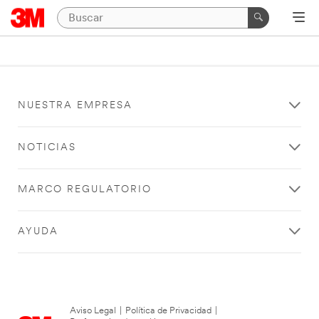
NUESTRA EMPRESA
NOTICIAS
MARCO REGULATORIO
AYUDA
Aviso Legal
|
Política de Privacidad
|