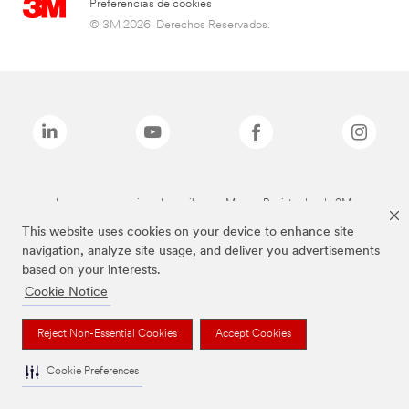
Preferencias de cookies
© 3M 2026. Derechos Reservados.
Las marcas mencionadas arriba son Marcas Registradas de 3M.
This website uses cookies on your device to enhance site
navigation, analyze site usage, and deliver you advertisements
based on your interests.
Cookie Notice
Reject Non-Essential Cookies
Accept Cookies
Cookie Preferences