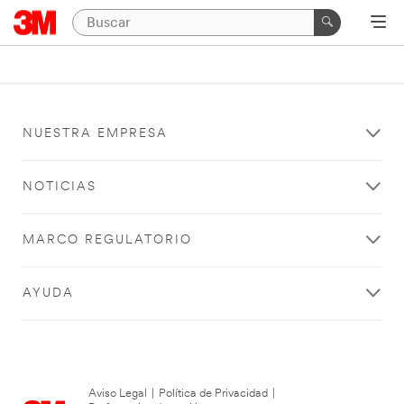
NUESTRA EMPRESA
NOTICIAS
MARCO REGULATORIO
AYUDA
Aviso Legal
|
Política de Privacidad
|