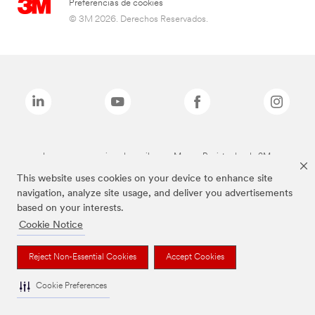
Preferencias de cookies
© 3M 2026. Derechos Reservados.
Las marcas mencionadas arriba son Marcas Registradas de 3M.
This website uses cookies on your device to enhance site
navigation, analyze site usage, and deliver you advertisements
based on your interests.
Cookie Notice
Reject Non-Essential Cookies
Accept Cookies
Cookie Preferences