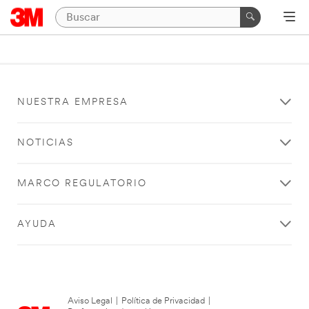
NUESTRA EMPRESA
NOTICIAS
MARCO REGULATORIO
AYUDA
Aviso Legal
|
Política de Privacidad
|