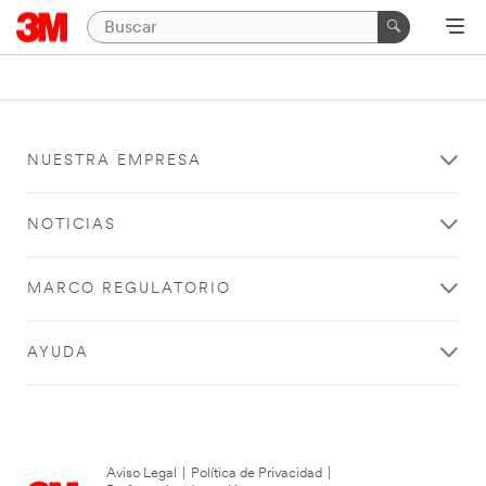
NUESTRA EMPRESA
NOTICIAS
MARCO REGULATORIO
AYUDA
Aviso Legal
|
Política de Privacidad
|