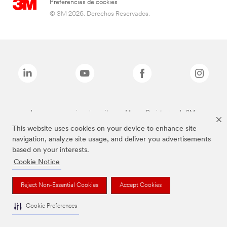
Preferencias de cookies
© 3M 2026. Derechos Reservados.
Las marcas mencionadas arriba son Marcas Registradas de 3M.
This website uses cookies on your device to enhance site
navigation, analyze site usage, and deliver you advertisements
based on your interests.
Cookie Notice
Reject Non-Essential Cookies
Accept Cookies
Cookie Preferences