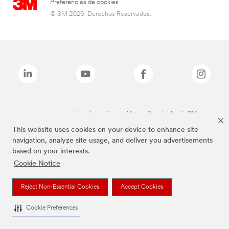
Preferencias de cookies
© 3M 2026. Derechos Reservados.
Las marcas mencionadas arriba son Marcas Registradas de 3M.
This website uses cookies on your device to enhance site
navigation, analyze site usage, and deliver you advertisements
based on your interests.
Cookie Notice
Reject Non-Essential Cookies
Accept Cookies
Cookie Preferences