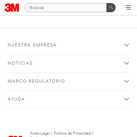
NUESTRA EMPRESA
NOTICIAS
MARCO REGULATORIO
AYUDA
Aviso Legal
|
Política de Privacidad
|