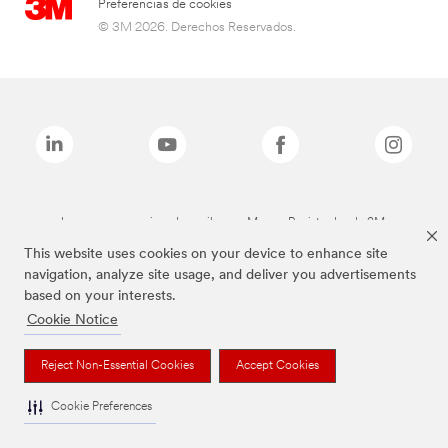
Preferencias de cookies
© 3M 2026. Derechos Reservados.
Las marcas mencionadas arriba son Marcas Registradas de 3M.
This website uses cookies on your device to enhance site
navigation, analyze site usage, and deliver you advertisements
based on your interests.
Cookie Notice
Reject Non-Essential Cookies
Accept Cookies
Cookie Preferences