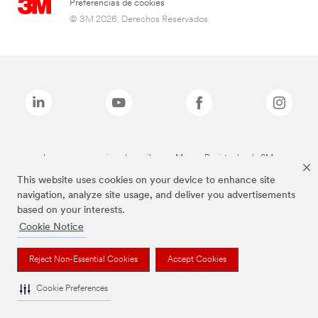
Preferencias de cookies
© 3M 2026. Derechos Reservados.
Las marcas mencionadas arriba son Marcas Registradas de 3M.
This website uses cookies on your device to enhance site
navigation, analyze site usage, and deliver you advertisements
based on your interests.
Cookie Notice
Reject Non-Essential Cookies
Accept Cookies
Cookie Preferences