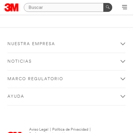
NUESTRA EMPRESA
NOTICIAS
MARCO REGULATORIO
AYUDA
Aviso Legal
|
Política de Privacidad
|