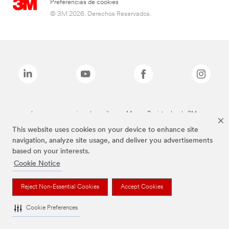
Preferencias de cookies
© 3M 2026. Derechos Reservados.
Las marcas mencionadas arriba son Marcas Registradas de 3M.
This website uses cookies on your device to enhance site
navigation, analyze site usage, and deliver you advertisements
based on your interests.
Cookie Notice
Reject Non-Essential Cookies
Accept Cookies
Cookie Preferences