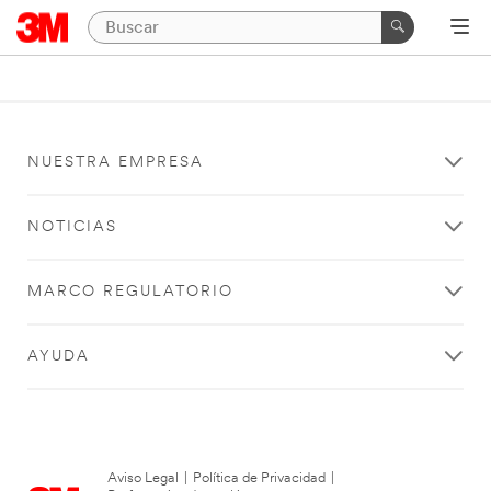
NUESTRA EMPRESA
NOTICIAS
MARCO REGULATORIO
AYUDA
Aviso Legal
|
Política de Privacidad
|