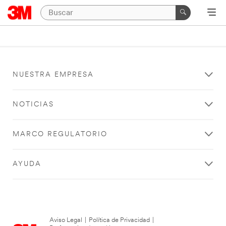
NUESTRA EMPRESA
NOTICIAS
MARCO REGULATORIO
AYUDA
Aviso Legal
|
Política de Privacidad
|