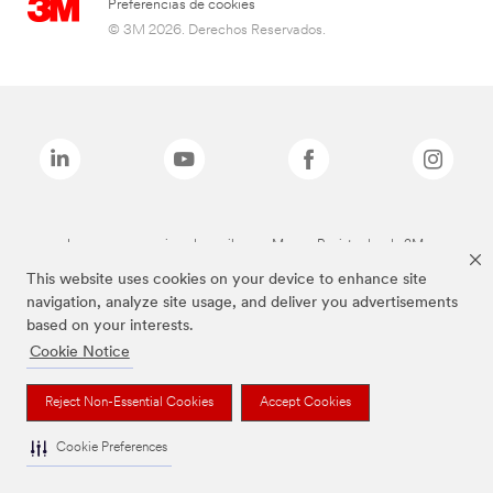
Preferencias de cookies
© 3M 2026. Derechos Reservados.
Las marcas mencionadas arriba son Marcas Registradas de 3M.
This website uses cookies on your device to enhance site
navigation, analyze site usage, and deliver you advertisements
based on your interests.
Cookie Notice
Reject Non-Essential Cookies
Accept Cookies
Cookie Preferences