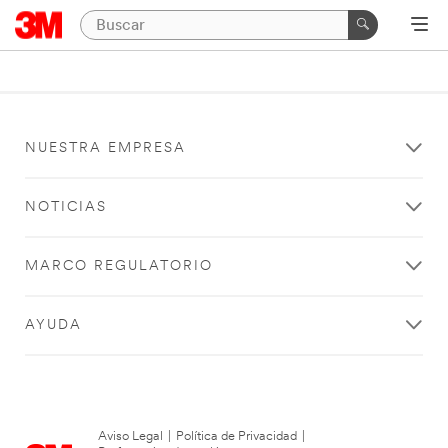
NUESTRA EMPRESA
NOTICIAS
MARCO REGULATORIO
AYUDA
Aviso Legal
|
Política de Privacidad
|