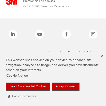
Preferencias de cookies
© 3M 2026. Derechos Reservados.
Las marcas mencionadas arriba son Marcas Registradas de 3M.
This website uses cookies on your device to enhance site
navigation, analyze site usage, and deliver you advertisements
based on your interests.
Cookie Notice
Reject Non-Essential Cookies
Accept Cookies
Cookie Preferences