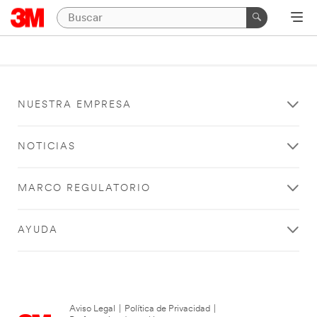
NUESTRA EMPRESA
NOTICIAS
MARCO REGULATORIO
AYUDA
Aviso Legal
|
Política de Privacidad
|