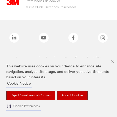
Preferencias de cookies
© 3M 2026. Derechos Reservados.
Las marcas mencionadas arriba son Marcas Registradas de 3M.
This website uses cookies on your device to enhance site
navigation, analyze site usage, and deliver you advertisements
based on your interests.
Cookie Notice
Reject Non-Essential Cookies
Accept Cookies
Cookie Preferences