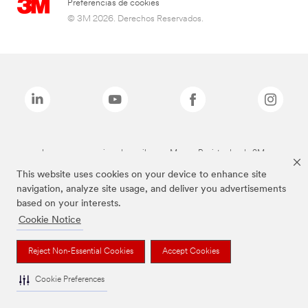
Preferencias de cookies
© 3M 2026. Derechos Reservados.
Las marcas mencionadas arriba son Marcas Registradas de 3M.
This website uses cookies on your device to enhance site
navigation, analyze site usage, and deliver you advertisements
based on your interests.
Cookie Notice
Reject Non-Essential Cookies
Accept Cookies
Cookie Preferences