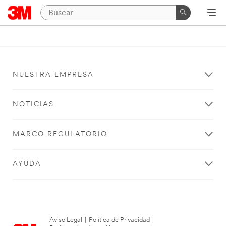
NUESTRA EMPRESA
NOTICIAS
MARCO REGULATORIO
AYUDA
Aviso Legal
|
Política de Privacidad
|