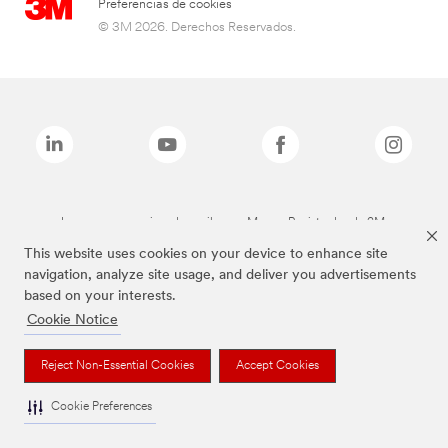
Preferencias de cookies
© 3M 2026. Derechos Reservados.
Las marcas mencionadas arriba son Marcas Registradas de 3M.
This website uses cookies on your device to enhance site
navigation, analyze site usage, and deliver you advertisements
based on your interests.
Cookie Notice
Reject Non-Essential Cookies
Accept Cookies
Cookie Preferences