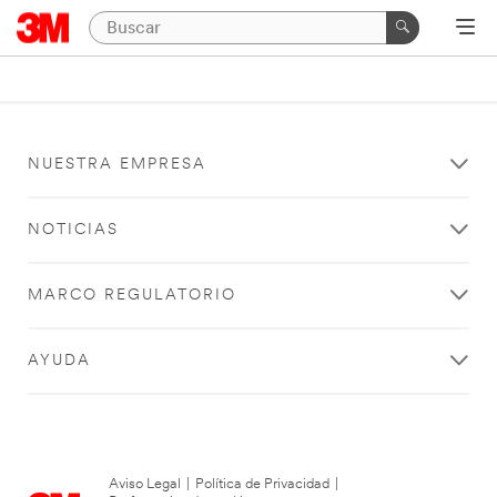
NUESTRA EMPRESA
NOTICIAS
MARCO REGULATORIO
AYUDA
Aviso Legal
|
Política de Privacidad
|