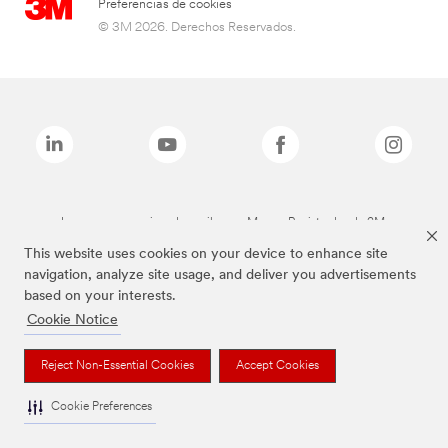
Preferencias de cookies
© 3M 2026. Derechos Reservados.
Las marcas mencionadas arriba son Marcas Registradas de 3M.
This website uses cookies on your device to enhance site
navigation, analyze site usage, and deliver you advertisements
based on your interests.
Cookie Notice
Reject Non-Essential Cookies
Accept Cookies
Cookie Preferences