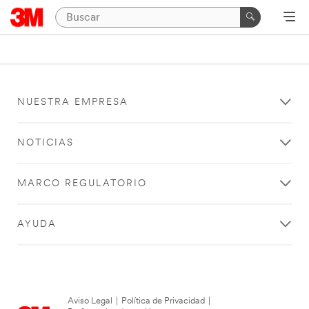
NUESTRA EMPRESA
NOTICIAS
MARCO REGULATORIO
AYUDA
Aviso Legal
|
Política de Privacidad
|